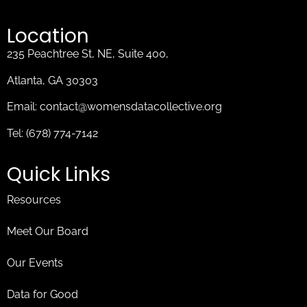
Location
235 Peachtree St, NE, Suite 400,
Atlanta, GA 30303
Email:
contact@womensdatacollective.org
Tel:
(678) 774-7142
Quick Links
Resources
Meet Our Board
Our Events
Data for Good