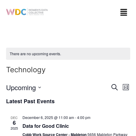
There are no upcoming events.
Technology
Event
Ev
Upcoming
Search
List
Select
Vi
Sear
date.
Latest Past Events
Na
and
December 6, 2025 @ 11:00 am
-
4:00 pm
DEC
View
6
Data for Good Clinic
2025
Navig
Cobb Work Source Center - Mableton
5656 Mableton Parkway