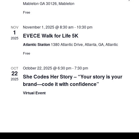
Mableton GA 30126, Mableton
Free
November 1, 2025 @ 8:30 am
-
10:30 pm
NOV
1
EVECE Walk for Life 5K
2025
Atlantic Station
1380 Atlantic Drive, Atlanta, GA, Atlantic
Free
October 22, 2025 @ 6:30 pm
-
7:30 pm
OCT
22
She Codes Her Story – “Your story is your
2025
brand—code it with confidence”
Virtual Event